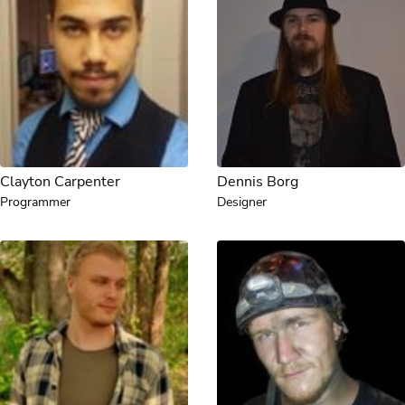
Clayton Carpenter
Dennis Borg
Programmer
Designer