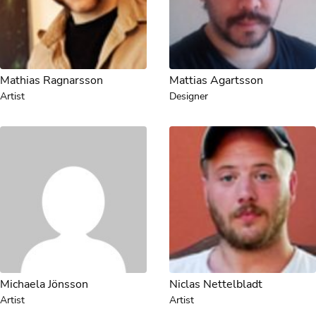
Mathias Ragnarsson
Mattias Agartsson
Artist
Designer
Michaela Jönsson
Niclas Nettelbladt
Artist
Artist