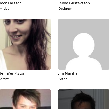
Jack Larsson
Jenna Gustavsson
Artist
Designer
Jennifer Aston
Jim Naraha
Artist
Artist