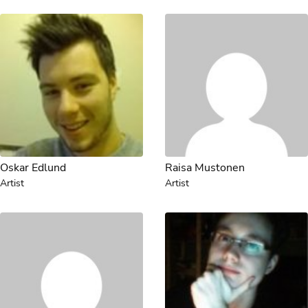
Oskar Edlund
Raisa Mustonen
Artist
Artist