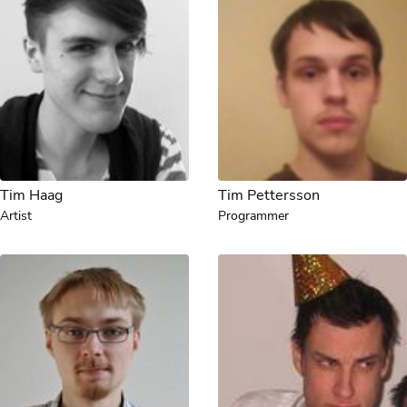
Tim Haag
Tim Pettersson
Artist
Programmer