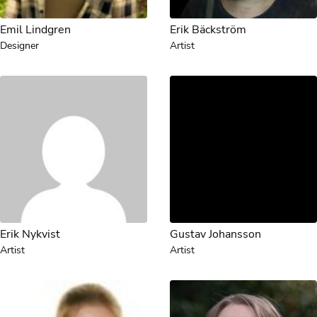
Emil Lindgren
Erik Bäckström
Designer
Artist
Erik Nykvist
Gustav Johansson
Artist
Artist