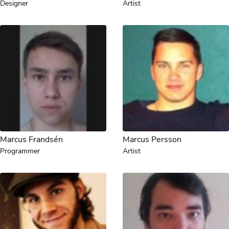
Designer
Artist
Marcus Frandsén
Marcus Persson
Programmer
Artist