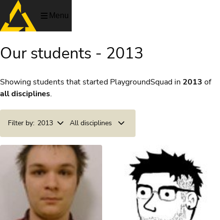
Menu
Our students - 2013
Showing students that started PlaygroundSquad in
2013
of
all disciplines
.
Filter by:
2013
All disciplines