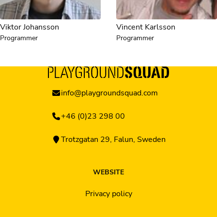
Viktor Johansson
Vincent Karlsson
Programmer
Programmer
info@playgroundsquad.com
+46 (0)23 298 00
Trotzgatan 29, Falun, Sweden
WEBSITE
Privacy policy