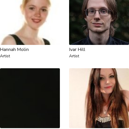
Hannah Molin
Ivar Hill
Artist
Artist