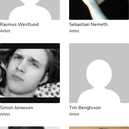
Rasmus Westlund
Sebastian Nemeth
Artist
Artist
Simon Jonasson
Tim Bengtsson
Artist
Artist