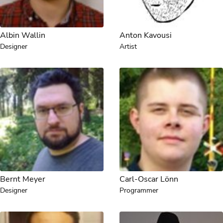
Albin Wallin
Anton Kavousi
Designer
Artist
Bernt Meyer
Carl-Oscar Lönn
Designer
Programmer