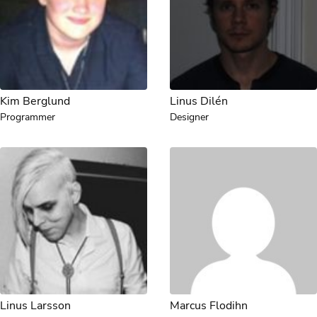
Kim Berglund
Linus Dilén
Programmer
Designer
Linus Larsson
Marcus Flodihn