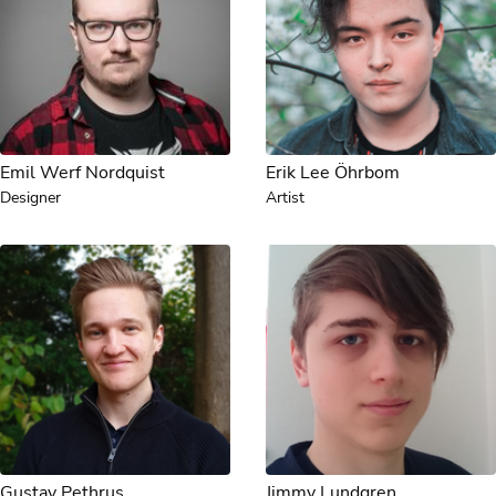
Emil Werf Nordquist
Erik Lee Öhrbom
Designer
Artist
Gustav Pethrus
Jimmy Lundgren