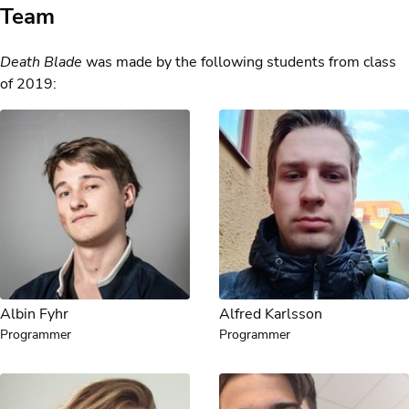
Team
Death Blade
was made by the following students from class
of 2019:
Albin Fyhr
Alfred Karlsson
Programmer
Programmer