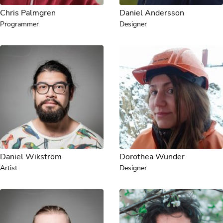
Chris Palmgren
Daniel Andersson
Programmer
Designer
Daniel Wikström
Dorothea Wunder
Artist
Designer