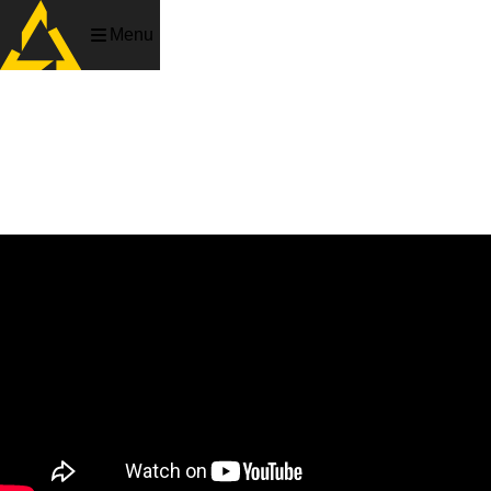
Menu
Death Blade
Slash, shoot and dash your way up the Yakuza’s heavily
guarded tower.