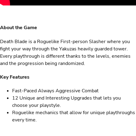
About the Game
Death Blade is a Roguelike First-person Slasher where you
fight your way through the Yakuzas heavily guarded tower.
Every playthrough is different thanks to the levels, enemies
and the progression being randomized.
Key Features
Fast-Paced Always Aggressive Combat
12 Unique and Interesting Upgrades that lets you
choose your playstyle.
Roguelike mechanics that allow for unique playthroughs
every time.