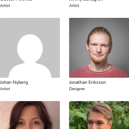
Artist
Artist
Johan Nyberg
Jonathan Eriksson
Artist
Designer