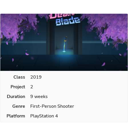
Class
2019
Project
2
Duration
9 weeks
Genre
First-Person Shooter
Platform
PlayStation 4