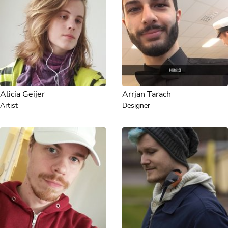
Alicia Geijer
Arrjan Tarach
Artist
Designer