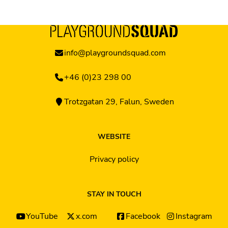
info@playgroundsquad.com
+46 (0)23 298 00
Trotzgatan 29, Falun, Sweden
WEBSITE
Privacy policy
STAY IN TOUCH
YouTube
x.com
Facebook
Instagram