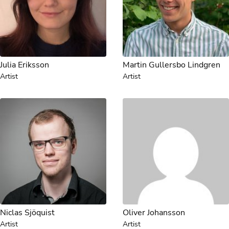
Julia Eriksson
Martin Gullersbo Lindgren
Artist
Artist
Niclas Sjöquist
Oliver Johansson
Artist
Artist