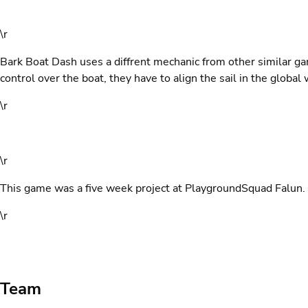
\r
Bark Boat Dash uses a diffrent mechanic from other similar g
control over the boat, they have to align the sail in the global 
\r
\r
This game was a five week project at PlaygroundSquad Falun.
\r
Team