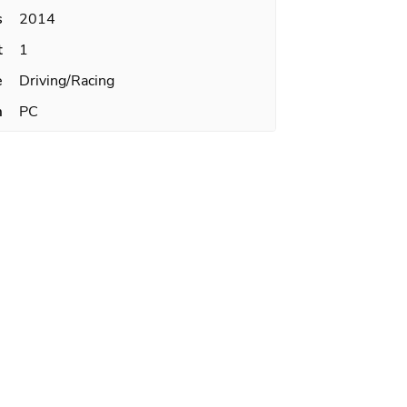
s
2014
t
1
e
Driving/Racing
m
PC