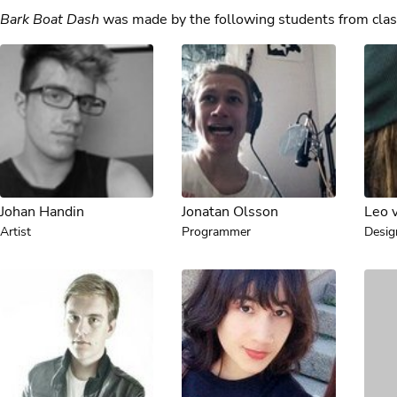
Bark Boat Dash
was made by the following students from clas
Johan Handin
Jonatan Olsson
Leo 
Artist
Programmer
Desig