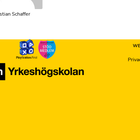
tian Schaffer
WE
Priva