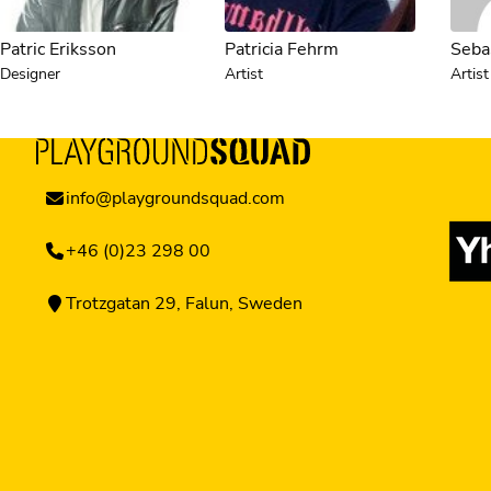
Patric Eriksson
Patricia Fehrm
Sebas
Designer
Artist
Artist
info@playgroundsquad.com
+46 (0)23 298 00
Trotzgatan 29, Falun, Sweden