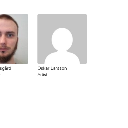
tsgård
Oskar Larsson
r
Artist