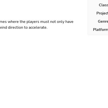
Clas
Projec
Genr
ames where the players must not only have
wind direction to accelerate.
Platfor