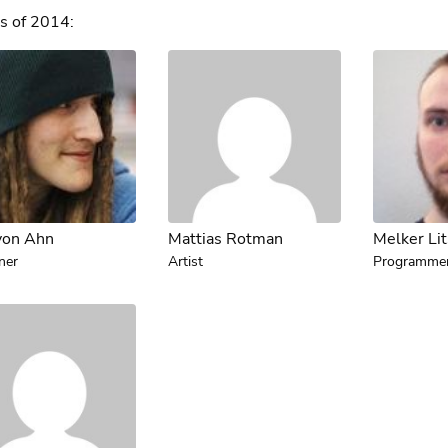
s of 2014:
von Ahn
Mattias Rotman
Melker Li
ner
Artist
Programme