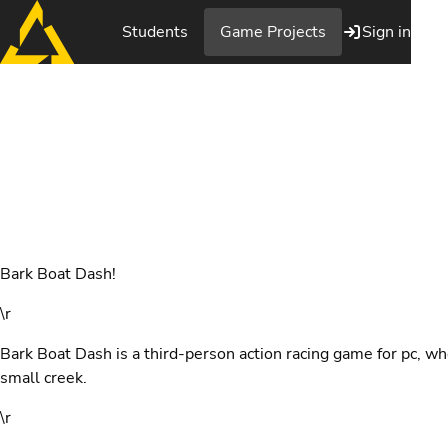
Students
Game Projects
Sign in
Bark Boat Dash
Bark Boat Dash!
\r
Bark Boat Dash is a third-person action racing game for pc, wh
small creek.
\r