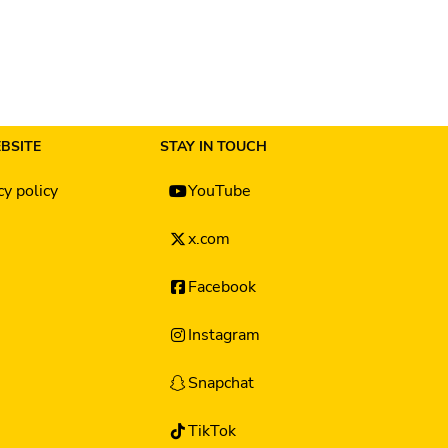
BSITE
STAY IN TOUCH
cy policy
YouTube
x.com
Facebook
Instagram
Snapchat
TikTok