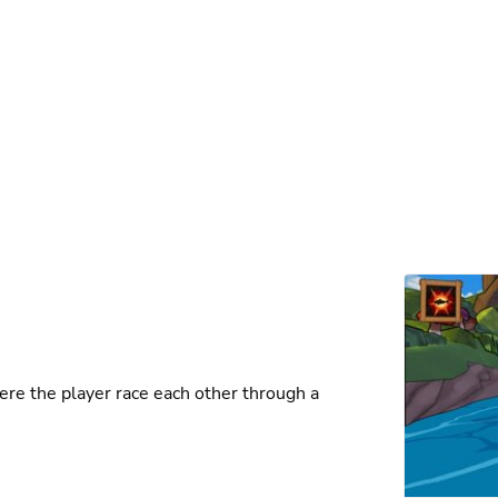
ere the player race each other through a