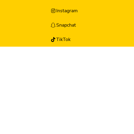
Instagram
Snapchat
TikTok