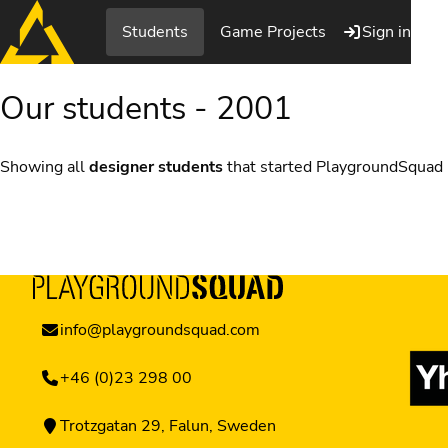
Students
Game Projects
Sign in
Our students - 2001
Showing all
designer students
that started PlaygroundSquad
info@playgroundsquad.com
+46 (0)23 298 00
Trotzgatan 29, Falun, Sweden