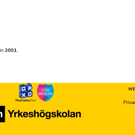
 in
2001
.
WE
Priva