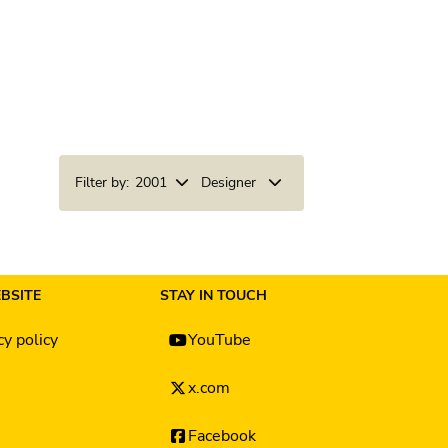
Filter by:
2001
Designer
BSITE
STAY IN TOUCH
cy policy
YouTube
x.com
Facebook