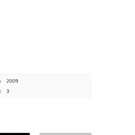
s
2009
t
3