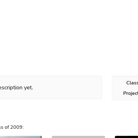
s
Clas
scription yet.
Projec
ss of 2009: