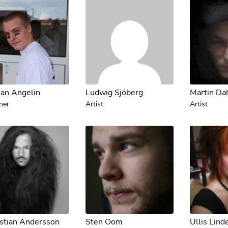
ian Angelin
Ludwig Sjöberg
Martin Da
ner
Artist
Artist
stian Andersson
Sten Oom
Ullis Lind