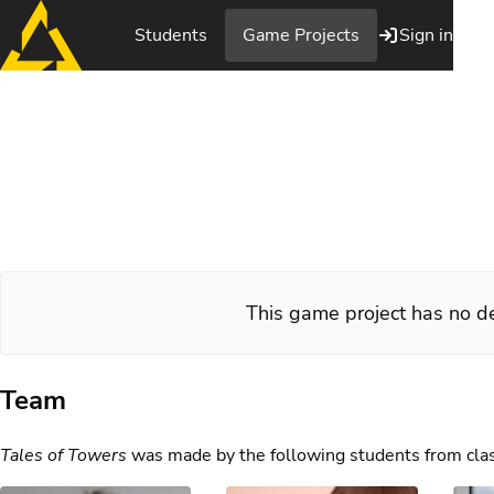
Students
Game Projects
Sign in
Tales of Tower
This game project has no de
Team
Tales of Towers
was made by the following students from cla