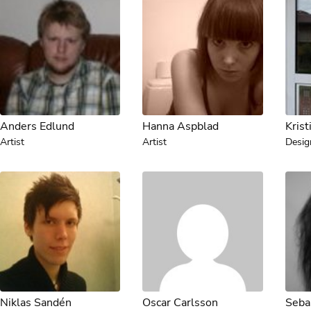
Anders Edlund
Hanna Aspblad
Krist
Artist
Artist
Desig
Niklas Sandén
Oscar Carlsson
Seba