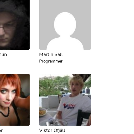
hlin
Martin Säll
Programmer
er
Viktor Öfjäll