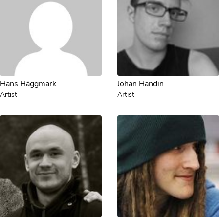
Hans Häggmark
Johan Handin
Artist
Artist