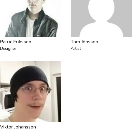
Patric Eriksson
Tom Jönsson
Designer
Artist
Viktor Johansson