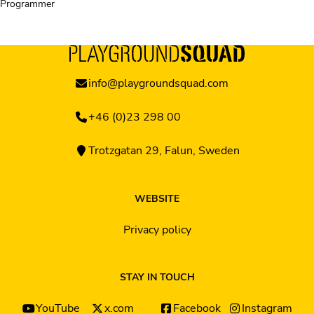
Programmer
info@playgroundsquad.com
+46 (0)23 298 00
Trotzgatan 29, Falun, Sweden
WEBSITE
Privacy policy
STAY IN TOUCH
YouTube
x.com
Facebook
Instagram