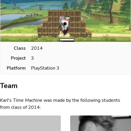
Class
2014
Project
3
Platform
PlayStation 3
Team
Karl's Time Machine
was made by the following students
from class of 2014: