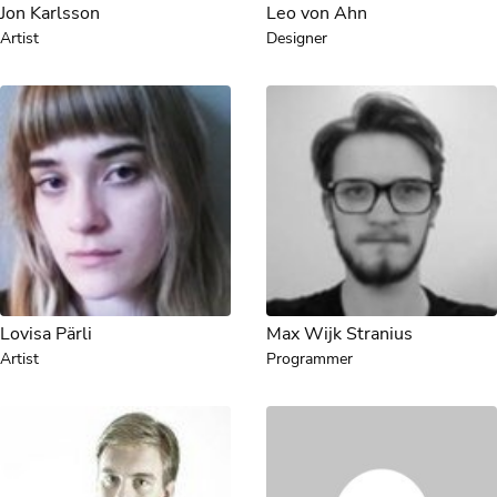
Jon Karlsson
Leo von Ahn
Artist
Designer
Lovisa Pärli
Max Wijk Stranius
Artist
Programmer