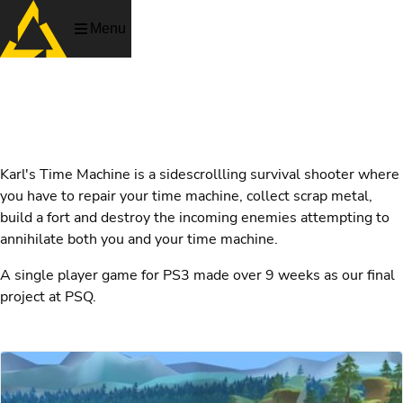
Menu
Karl's Time Machine
Karl's Time Machine is a sidescrollling survival shooter where
you have to repair your time machine, collect scrap metal,
build a fort and destroy the incoming enemies attempting to
annihilate both you and your time machine.
A single player game for PS3 made over 9 weeks as our final
project at PSQ.