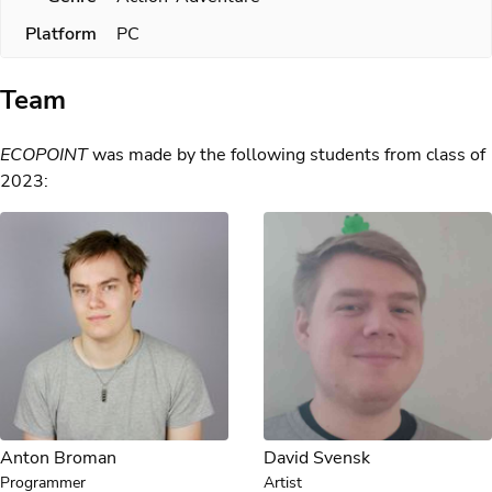
Platform
PC
Team
ECOPOINT
was made by the following students from class of
2023:
Anton Broman
David Svensk
Programmer
Artist