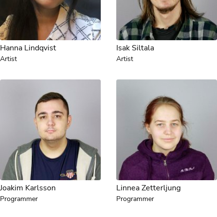
Hanna Lindqvist
Isak Siltala
Artist
Artist
Joakim Karlsson
Linnea Zetterljung
Programmer
Programmer