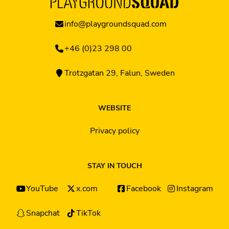
info@playgroundsquad.com
+46 (0)23 298 00
Trotzgatan 29, Falun, Sweden
WEBSITE
Privacy policy
STAY IN TOUCH
YouTube
x.com
Facebook
Instagram
Snapchat
TikTok