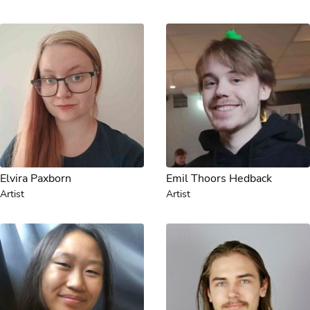
Elvira Paxborn
Emil Thoors Hedback
Artist
Artist