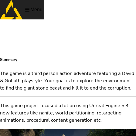
Menu
ECOPOINT
Summary
The game is a third person action adventure featuring a David
& Goliath playstyle. Your goal is to explore the environment
to find the giant stone beast and kill it to end the corruption.
This game project focused a lot on using Unreal Engine 5.4
new features like nanite, world partitioning, retargeting
animations, procedural content generation etc.