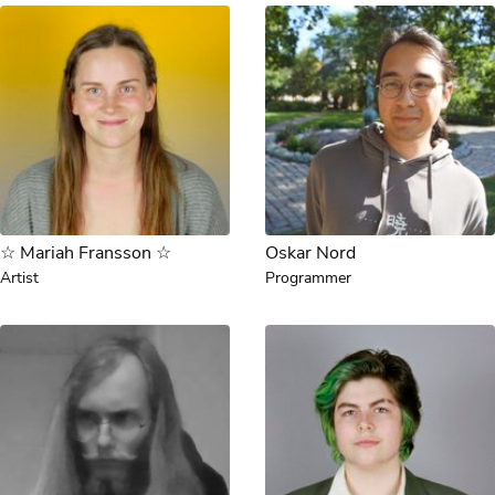
☆ Mariah Fransson ☆
Oskar Nord
Artist
Programmer