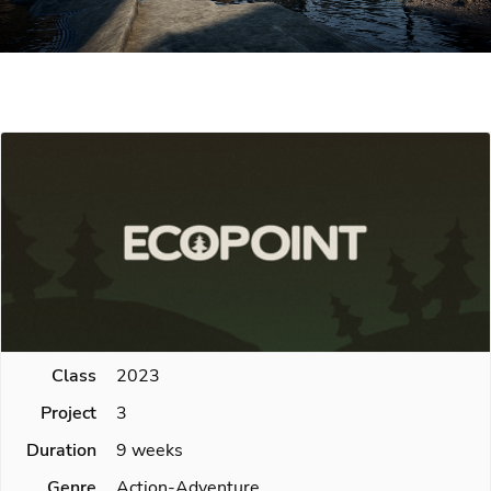
Class
2023
Project
3
Duration
9 weeks
Genre
Action-Adventure