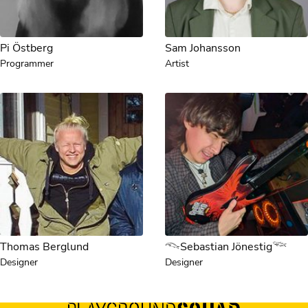
Pi Östberg
Sam Johansson
Programmer
Artist
Thomas Berglund
𓆞Sebastian Jönestig𓆝
Designer
Designer