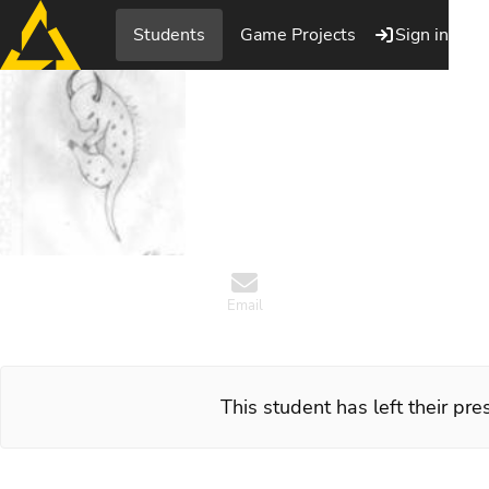
Students
Game Projects
Sign in
Patrik H
Artist, PlaygroundSqua
Email
This student has left their pr