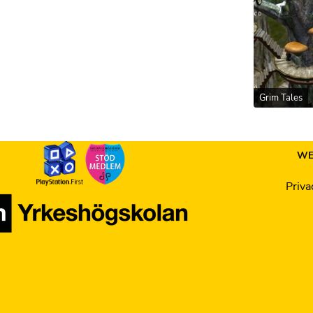
Grim Tales
WE
Priva