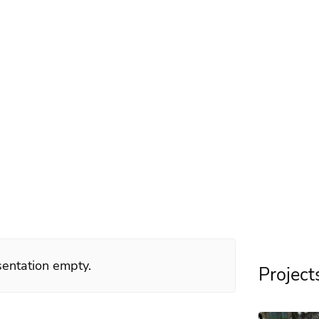
illerström
d 2007
esentation empty.
Project