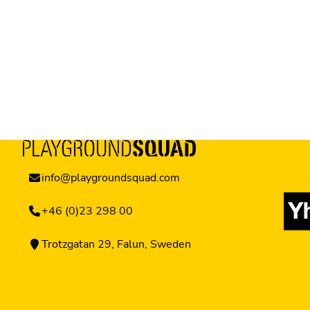
info@playgroundsquad.com
+46 (0)23 298 00
Trotzgatan 29, Falun, Sweden