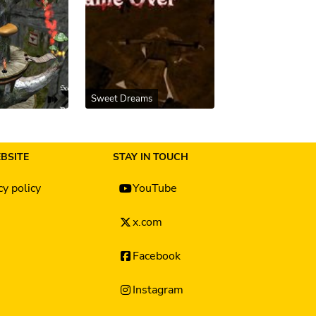
Sweet Dreams
BSITE
STAY IN TOUCH
cy policy
YouTube
x.com
Facebook
Instagram