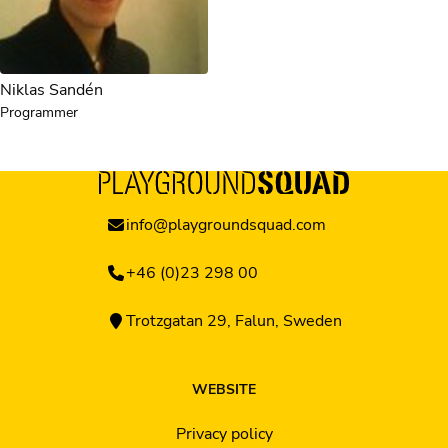
Niklas Sandén
Programmer
info@playgroundsquad.com
+46 (0)23 298 00
Trotzgatan 29, Falun, Sweden
WEBSITE
Privacy policy