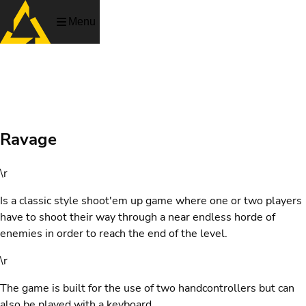
Menu
Ravage
Ravage
\r
Is a classic style shoot'em up game where one or two players
have to shoot their way through a near endless horde of
enemies in order to reach the end of the level.
\r
The game is built for the use of two handcontrollers but can
also be played with a keyboard.