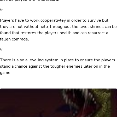
\r
Players have to work cooperativley in order to survive but
they are not without help, throughout the level shrines can be
found that restores the players health and can resurrect a
fallen comrade.
\r
There is also a leveling system in place to ensure the players
stand a chance against the tougher enemies later on in the
game.