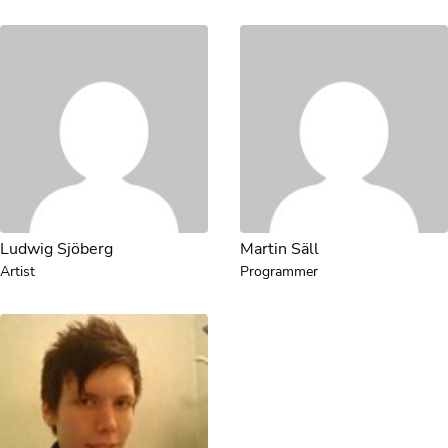
Ludwig Sjöberg
Martin Säll
Artist
Programmer