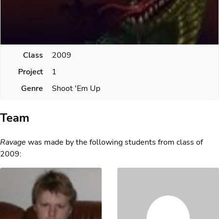
Class
2009
Project
1
Genre
Shoot 'Em Up
Team
Ravage
was made by the following students from class of
2009: