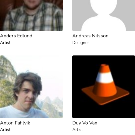
Anders Edlund
Andreas Nilsson
Artist
Designer
Anton Fahlvik
Duy Vo Van
Artist
Artist