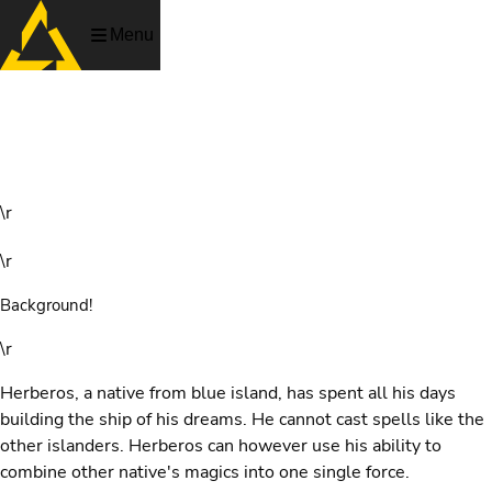
Menu
Captain Herberos
\r
\r
Background!
\r
Herberos, a native from blue island, has spent all his days
building the ship of his dreams. He cannot cast spells like the
other islanders. Herberos can however use his ability to
combine other native's magics into one single force.