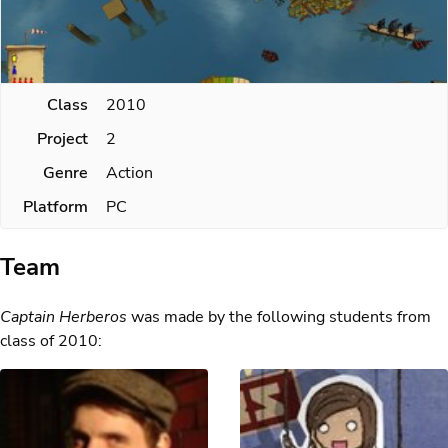
Class
2010
Project
2
Genre
Action
Platform
PC
Team
Captain Herberos
was made by the following students from
class of 2010: