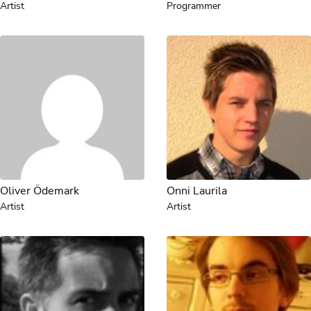
Artist
Programmer
Oliver Ödemark
Onni Laurila
Artist
Artist