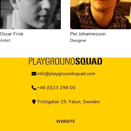
Oscar Frisk
Per Johannesson
Artist
Designer
info@playgroundsquad.com
+46 (0)23 298 00
Trotzgatan 29, Falun, Sweden
WEBSITE