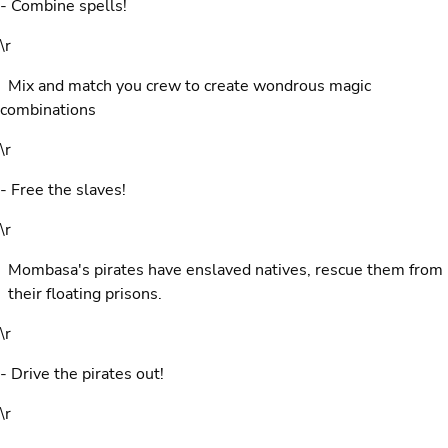
- Combine spells!
\r
Mix and match you crew to create wondrous magic
combinations
\r
- Free the slaves!
\r
Mombasa's pirates have enslaved natives, rescue them from
their floating prisons.
\r
- Drive the pirates out!
\r