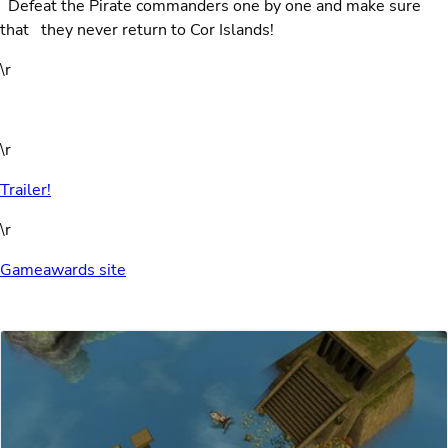
Defeat the Pirate commanders one by one and make sure
that
they never return to Cor Islands!
\r
\r
Trailer!
\r
Gameawards site