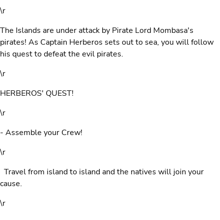
\r
The Islands are under attack by Pirate Lord Mombasa's
pirates! As Captain Herberos sets out to sea, you will follow
his quest to defeat the evil pirates.
\r
HERBEROS' QUEST!
\r
- Assemble your Crew!
\r
Travel from island to island and the natives will join your
cause.
\r