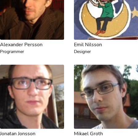
Alexander Persson
Emil Nilsson
Programmer
Designer
Jonatan Jonsson
Mikael Groth