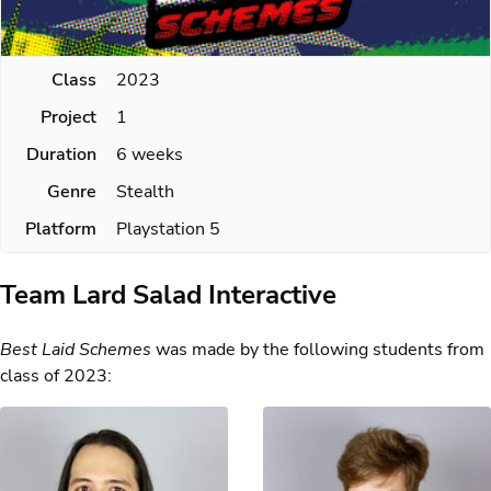
Class
2023
Project
1
Duration
6 weeks
Genre
Stealth
Platform
Playstation 5
Team Lard Salad Interactive
Best Laid Schemes
was made by the following students from
class of 2023: