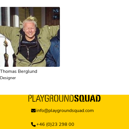
Thomas Berglund
Designer
info@playgroundsquad.com
+46 (0)23 298 00