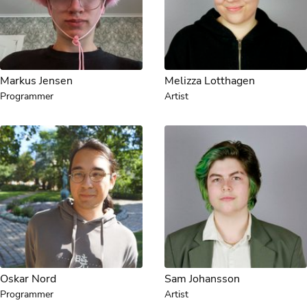
Markus Jensen
Melizza Lotthagen
Programmer
Artist
Oskar Nord
Sam Johansson
Programmer
Artist