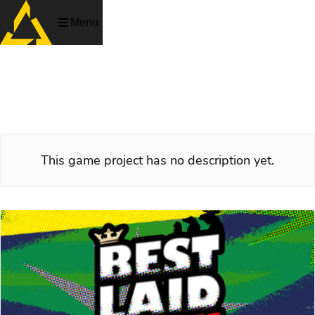
Menu
Best Laid Schemes
Crime.
This game project has no description yet.