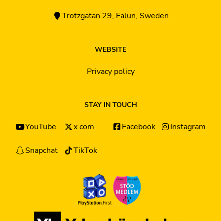
Trotzgatan 29, Falun, Sweden
WEBSITE
Privacy policy
STAY IN TOUCH
YouTube
x.com
Facebook
Instagram
Snapchat
TikTok