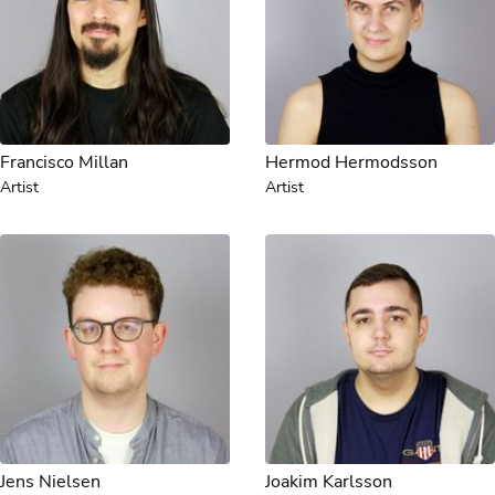
Francisco Millan
Hermod Hermodsson
Artist
Artist
Jens Nielsen
Joakim Karlsson