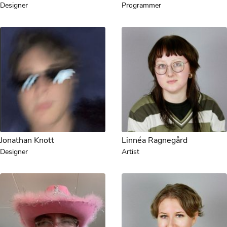
Designer
Programmer
Jonathan Knott
Linnéa Ragnegård
Designer
Artist