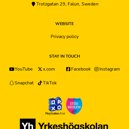
Trotzgatan 29, Falun, Sweden
WEBSITE
Privacy policy
STAY IN TOUCH
YouTube
x.com
Facebook
Instagram
Snapchat
TikTok