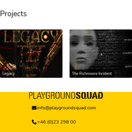
Projects
Legacy
The Richmoore Incident
info@playgroundsquad.com
+46 (0)23 298 00