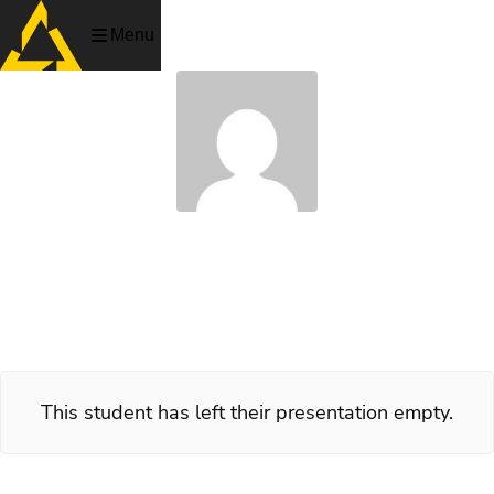
Menu
Robert Johnson
Artist, PlaygroundSquad 2005
This student has left their presentation empty.