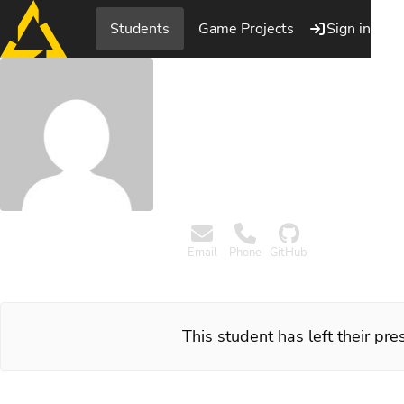
Students
Game Projects
Sign in
Kim Nor
Programmer, Playgroun
Email
Phone
GitHub
This student has left their pr