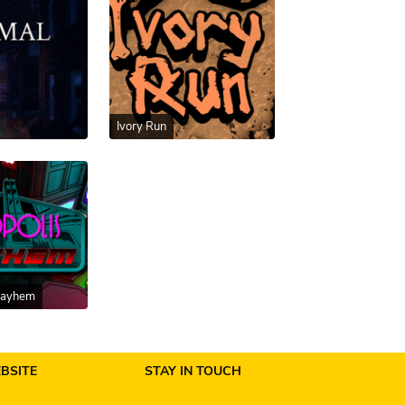
Ivory Run
Mayhem
BSITE
STAY IN TOUCH