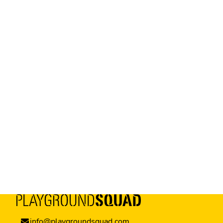
info@playgroundsquad.com