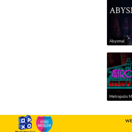
Abysmal
Metropolis 
WE