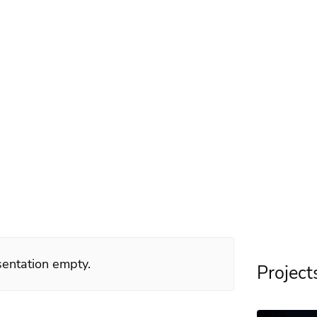
dlöf
dSquad 2016
esentation empty.
Project